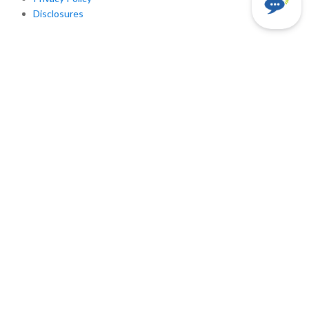
Disclosures
Rate History
Pennsylvania: Past Variable Rates
Existing Customers
Customer Login
Contacts for Emergencies Outages