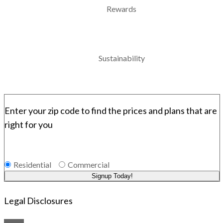
Rewards
Sustainability
Enter your zip code to find the prices and plans that are
right for you
Residential
Commercial
Signup Today!
Legal Disclosures