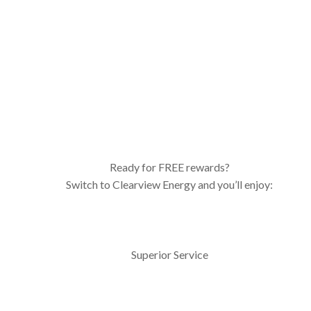
Ready for FREE rewards?
Switch to Clearview Energy and you’ll enjoy:
Superior Service