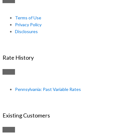
Terms of Use
Privacy Policy
Disclosures
Rate History
Pennsylvania: Past Variable Rates
Existing Customers