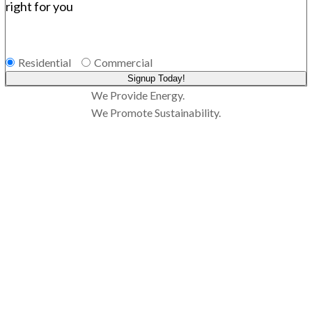
right for you
Residential
Commercial
Signup Today!
We Provide Energy.
We Promote Sustainability.