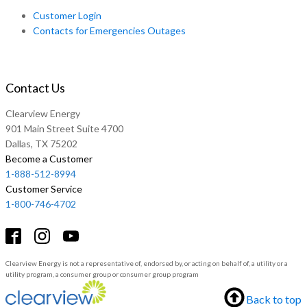
Customer Login
Contacts for Emergencies Outages
Contact Us
Clearview Energy
901 Main Street Suite 4700
Dallas, TX 75202
Become a Customer
1-888-512-8994
Customer Service
1-800-746-4702
Clearview Energy is not a representative of, endorsed by, or acting on behalf of, a utility or a
utility program, a consumer group or consumer group program
Back to top