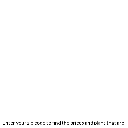
Enter your zip code to find the prices and plans that are