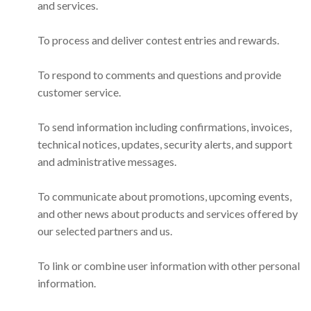
and services.
To process and deliver contest entries and rewards.
To respond to comments and questions and provide
customer service.
To send information including confirmations, invoices,
technical notices, updates, security alerts, and support
and administrative messages.
To communicate about promotions, upcoming events,
and other news about products and services offered by
our selected partners and us.
To link or combine user information with other personal
information.