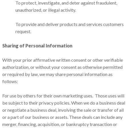
To protect, investigate, and deter against fraudulent,
unauthorized, or illegal activity.
To provide and deliver products and services customers
request.
Sharing of Personal Information
With your prior affirmative written consent or other verifiable
authorization, or without your consent as otherwise permitted
or required by law, we may share personal information as
follows:
For use by others for their own marketing uses. Those uses will
be subject to their privacy policies. When we do a business deal
or negotiate a business deal, involving the sale or transfer of all
or a part of our business or assets. These deals can include any
merger, financing, acquisition, or bankruptcy transaction or