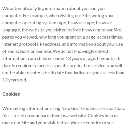
We automatically log information about you and your
computer. For example, when visiting our Site, we log‎ your
computer operating system type,‎ browser type,‎ browser
language,‎ the website you visited before browsing to our Site,‎
pages you viewed,‎ how long you spent on a page,‎ access times,‎
Internet protocol (IP) address, and information about your use
of and actions on our Site. We do not knowingly collect
information from children under 13 years of age. If your birth
date is required to order a specific product or service, you will
not be able to enter a birth date that indicates you are less than
13 years old.
Cookies
We may log information using “cookies.” Cookies are small data
files stored on your hard drive by a website. Cookies help us
make our Site and your visit better. We use cookies to see