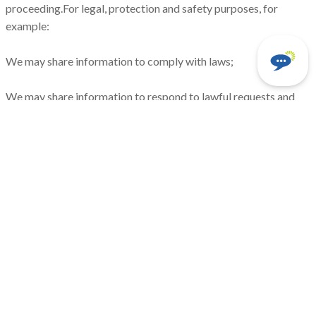
proceeding.For legal, protection and safety purposes, for
example:
We may share information to comply with laws;
We may share information to respond to lawful requests and
legal processes;
We may share information to protect the rights and property of
Clearview Electric, Inc., our agents, customers, and others. This
includes enforcing our agreements, policies, and terms of use;
or
We may share information in an emergency. This includes
protecting the safety of our employees and agents, our
customers, or any person. With those who need it to do work
for us.