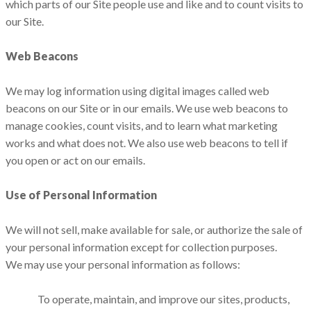
which parts of our Site people use and like and to count visits to
our Site.
Web Beacons
We may log information using digital images called web
beacons on our Site or in our emails. We use web beacons to
manage cookies, count visits, and to learn what marketing
works and what does not. We also use web beacons to tell if
you open or act on our emails.
Use of Personal Information
We will not sell, make available for sale, or authorize the sale of
your personal information except for collection purposes.
We may use your personal information as follows:
To operate, maintain, and improve our sites, products,