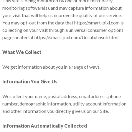
This site is being monitored by one or more third-party
monitoring software(s), and may capture information about
your visit that will help us improve the quality of our service.
You may opt-out from the data that https://smart-pixl.com is
collecting on your visit through a universal consumer options
page located at https://smart-pixl.com/Unsub/unsub.html
What We Collect
We get information about you in a range of ways.
Information You Give Us
We collect your‎ name,‎ postal address,‎ email address,‎ phone
number,‎ demographic information, utility account information,
and other information you directly give us on our Site.
Information Automatically Collected