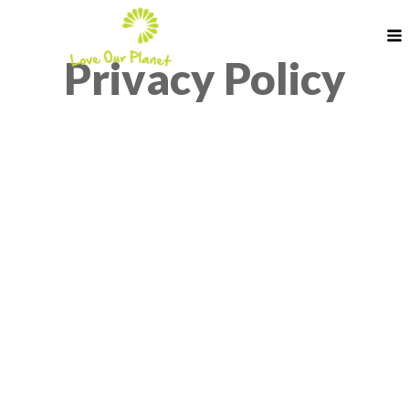
Privacy Policy