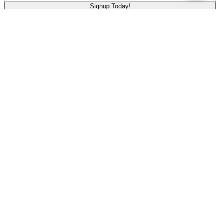
Signup Today!
Legal Disclosures
Terms of Use
Privacy Policy
Disclosures
Rate History
Pennsylvania: Past Variable Rates