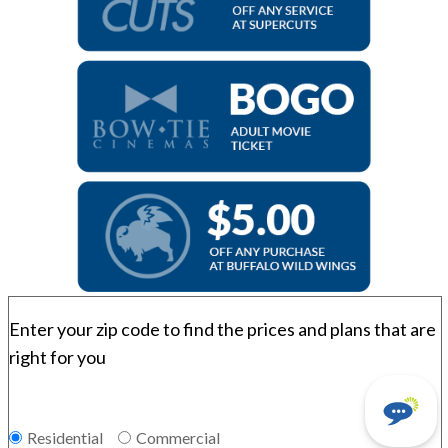
Enter your zip code to find the prices and plans that are
right for you
Residential
Commercial