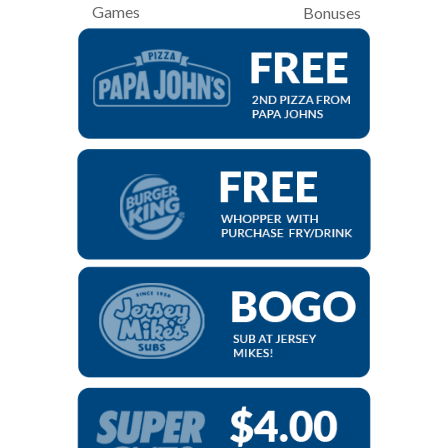
Games
Bonuses