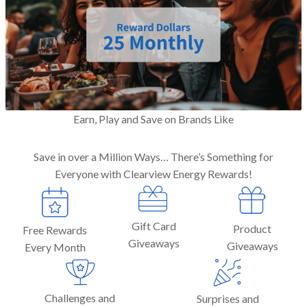
Earn, Play and Save on Brands Like
Save in over a Million Ways… There’s Something for
Everyone with Clearview Energy Rewards!
Gift Card
Product
Free Rewards
Giveaways
Giveaways
Every Month
Challenges and
Surprises and