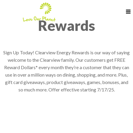
Rewards
Sign Up Today! Clearview Energy Rewards is our way of saying
welcome to the Clearview family. Our customers get FREE
Reward Dollars* every month they’re a customer that they can
use in over a million ways on dining, shopping, and more. Plus,
gift card giveaways, product giveaways, games, bonuses, and
so much more. Offer effective starting 7/17/25.