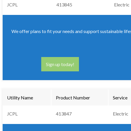
JCPL
413845
Electric
We offer plans to fit your needs and support sustainable life
Sign up today!
Utility Name
Product Number
Service
JCPL
413847
Electric