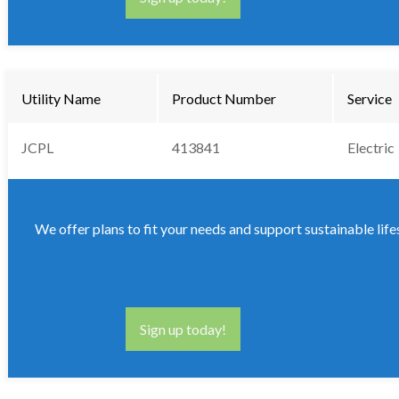
Utility Name
Product Number
Service
JCPL
413841
Electric
We offer plans to fit your needs and support sustainable life
Sign up today!