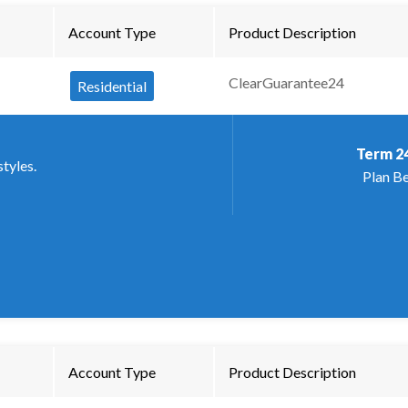
Account Type
Product Description
ClearGuarantee24
Residential
Term
2
styles.
Plan Be
Account Type
Product Description