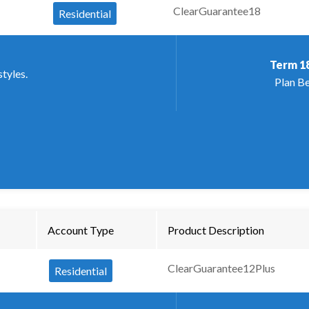
ClearGuarantee18
Residential
Term
1
styles.
Plan Be
Account Type
Product Description
ClearGuarantee12Plus
Residential