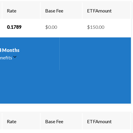
Rate
Base Fee
ETFAmount
0.1789
$0.00
$150.00
4
Months
nefits
Rate
Base Fee
ETFAmount