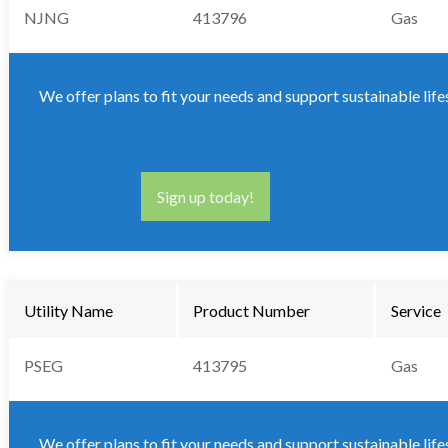
NJNG
413796
Gas
We offer plans to fit your needs and support sustainable life
Sign up today!
Utility Name
Product Number
Service
PSEG
413795
Gas
We offer plans to fit your needs and support sustainable life