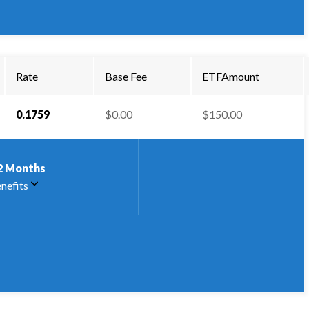
Rate
Base Fee
ETFAmount
0.1759
$0.00
$150.00
2
Months
nefits