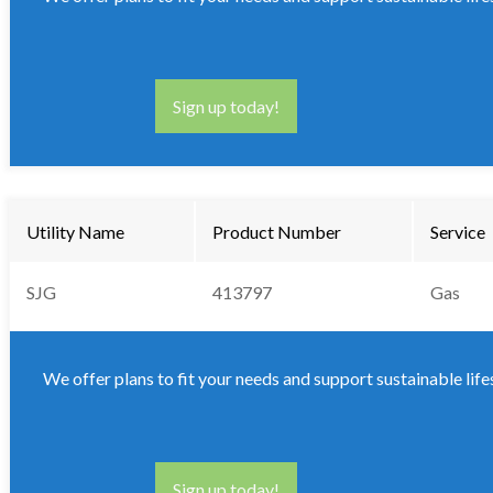
Sign up today!
Utility Name
Product Number
Service
SJG
413797
Gas
We offer plans to fit your needs and support sustainable life
Sign up today!