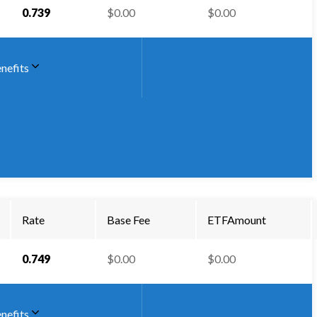
0.739
$0.00
$0.00
nefits
Rate
Base Fee
ETFAmount
0.749
$0.00
$0.00
nefits