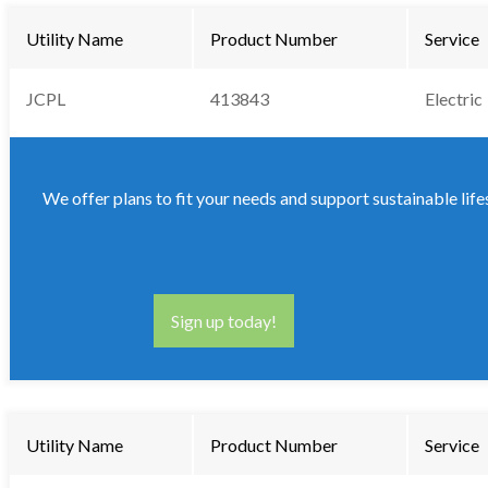
Utility Name
Product Number
Service
JCPL
413843
Electric
We offer plans to fit your needs and support sustainable life
Sign up today!
Utility Name
Product Number
Service