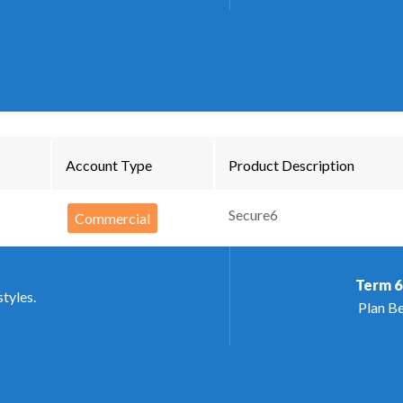
Account Type
Product Description
Secure6
Commercial
Term
6
styles.
Plan Be