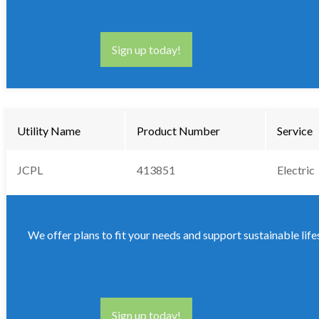
Sign up today!
Utility Name
Product Number
Service
JCPL
413851
Electric
We offer plans to fit your needs and support sustainable life
Sign up today!