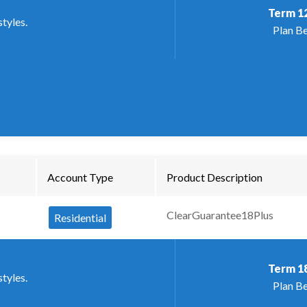
Term
1
styles.
Plan Be
Account Type
Product Description
ClearGuarantee18Plus
Residential
Term
1
styles.
Plan Be