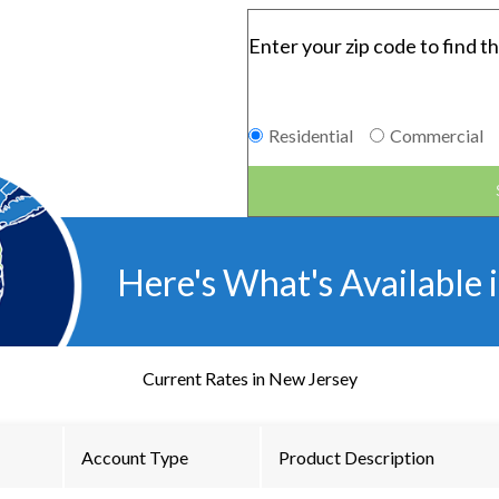
Enter your zip code to find th
Residential
Commercial
Here's What's Available 
Current Rates in
New Jersey
Account Type
Product Description