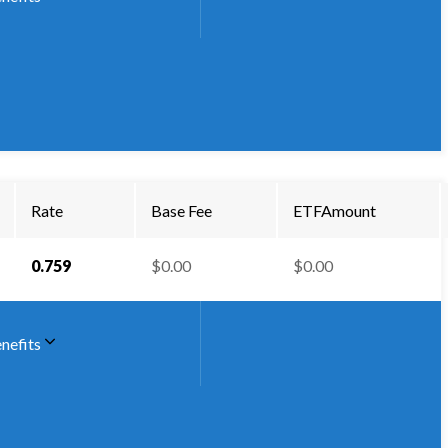
Rate
Base Fee
ETFAmount
0.759
$0.00
$0.00
nefits