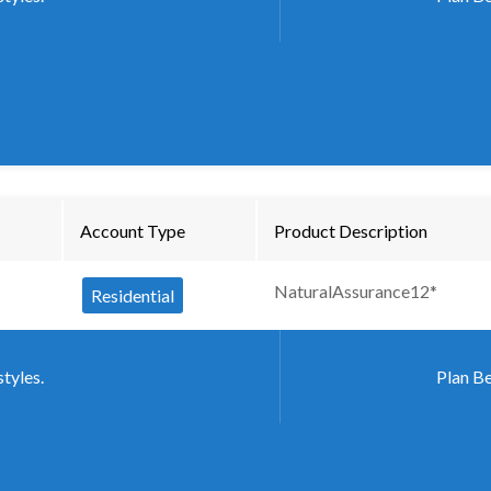
Account Type
Product Description
NaturalAssurance12*
Residential
styles.
Plan Be