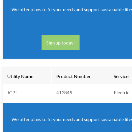
We offer plans to fit your needs and support sustainable life
Sign up today!
Utility Name
Product Number
Service
JCPL
413849
Electric
We offer plans to fit your needs and support sustainable life