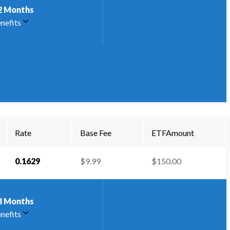
2
Months
nefits
Rate
Base Fee
ETFAmount
0.1629
$9.99
$150.00
8
Months
nefits