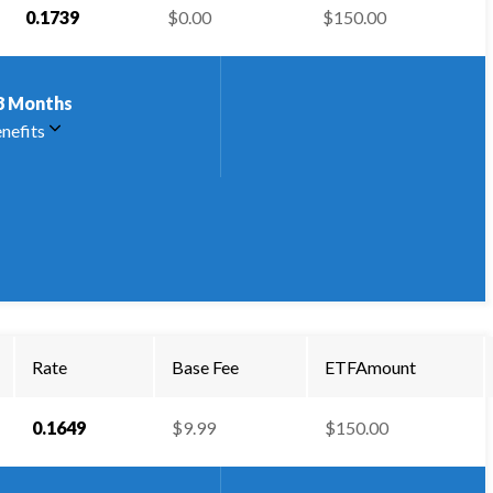
0.1739
$0.00
$150.00
8
Months
nefits
Rate
Base Fee
ETFAmount
0.1649
$9.99
$150.00