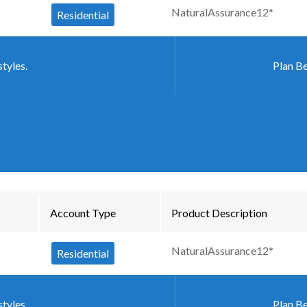
NaturalAssurance12*
Residential
styles.
Plan Be
Account Type
Product Description
NaturalAssurance12*
Residential
styles.
Plan Be