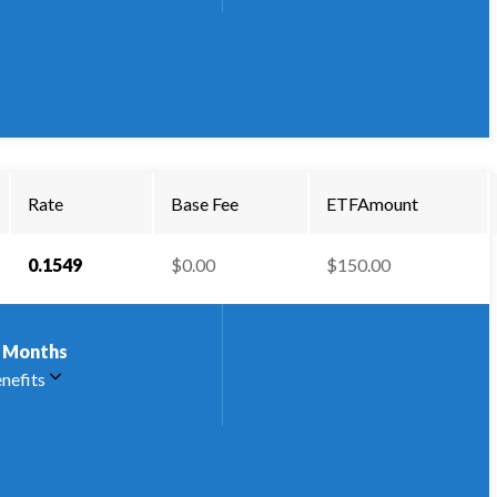
Rate
Base Fee
ETFAmount
0.1549
$0.00
$150.00
Months
nefits