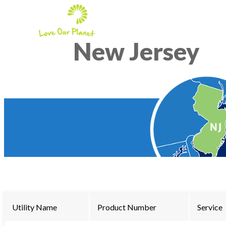
New Jersey
Utility Name
Product Number
Service