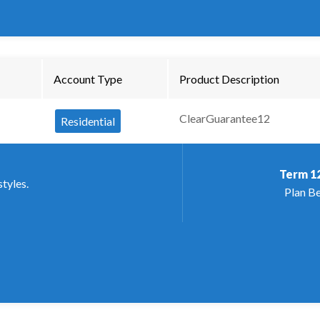
Account Type
Product Description
ClearGuarantee12
Residential
Term
1
styles.
Plan Be