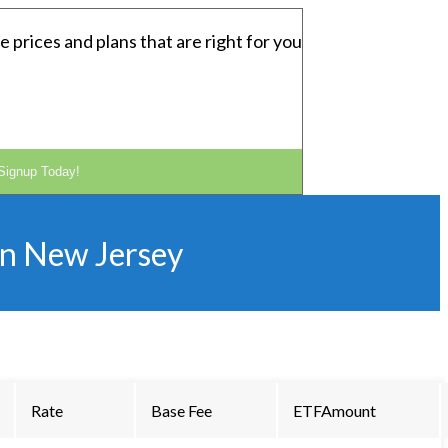
e prices and plans that are right for you
Signup Today!
in
New Jersey
Rate
Base Fee
ETFAmount