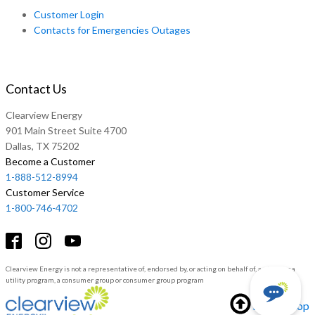
Customer Login
Contacts for Emergencies Outages
Contact Us
Clearview Energy
901 Main Street Suite 4700
Dallas, TX 75202
Become a Customer
1-888-512-8994
Customer Service
1-800-746-4702
Clearview Energy is not a representative of, endorsed by, or acting on behalf of, a utility or a
utility program, a consumer group or consumer group program
Back to top