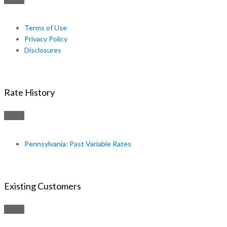
Terms of Use
Privacy Policy
Disclosures
Rate History
Pennsylvania: Past Variable Rates
Existing Customers