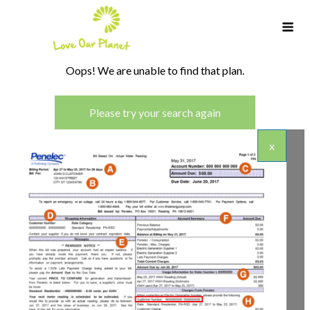
Oops! We are unable to find that plan.
Please try your search again
x