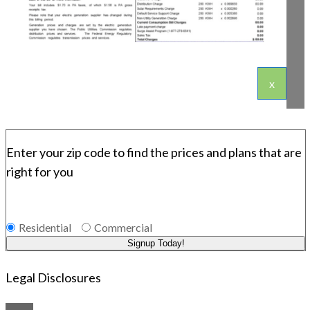
x
Enter your zip code to find the prices and plans that are
right for you
Residential
Commercial
Signup Today!
Legal Disclosures