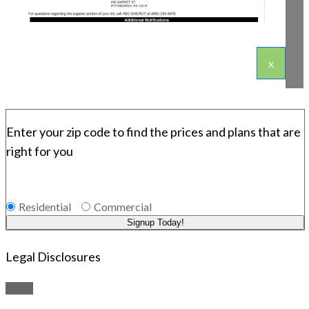
x
Enter your zip code to find the prices and plans that are
right for you
Residential
Commercial
Signup Today!
Legal Disclosures