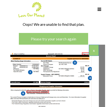
Oops! We are unable to find that plan.
Please try your search again
x