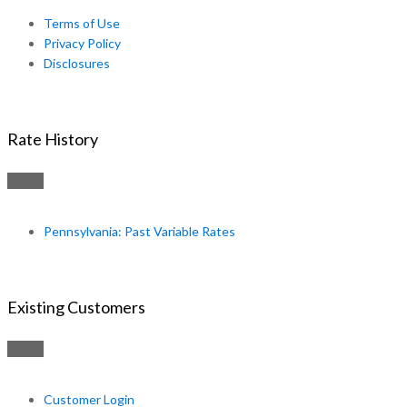
Terms of Use
Privacy Policy
Disclosures
Rate History
Pennsylvania: Past Variable Rates
Existing Customers
Customer Login