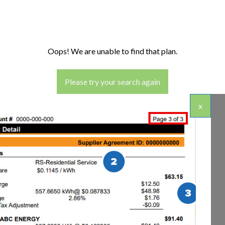
Oops! We are unable to find that plan.
Please try your search again
x