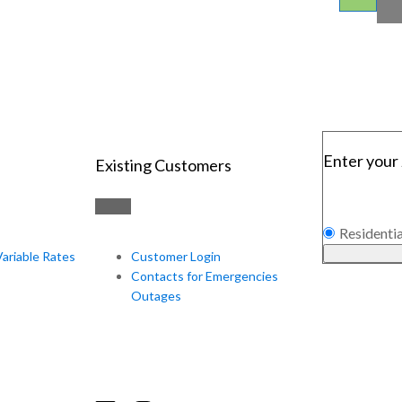
Enter your 
Existing Customers
Residentia
Variable Rates
Customer Login
Contacts for Emergencies
Outages