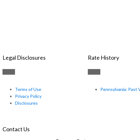
Legal Disclosures
Rate History
Terms of Use
Pennsylvania: Past 
Privacy Policy
Disclosures
Contact Us