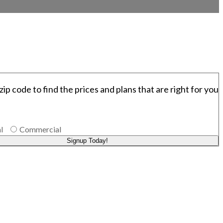
zip code to find the prices and plans that are right for you
l
Commercial
Signup Today!