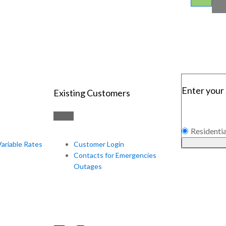
Enter your 
Existing Customers
Residentia
Variable Rates
Customer Login
Contacts for Emergencies
Outages