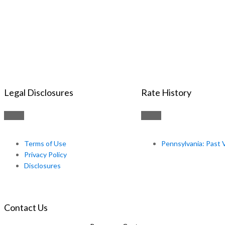
Legal Disclosures
Rate History
Terms of Use
Pennsylvania: Past 
Privacy Policy
Disclosures
Contact Us