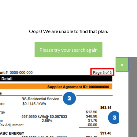
Oops! We are unable to find that plan.
Please try your search again
x