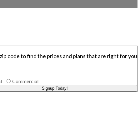
zip code to find the prices and plans that are right for you
l
Commercial
Signup Today!