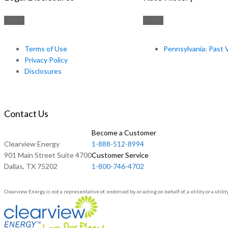
Terms of Use
Pennsylvania: Past 
Privacy Policy
Disclosures
Contact Us
Become a Customer
Clearview Energy
1-888-512-8994
901 Main Street Suite 4700
Customer Service
Dallas, TX 75202
1-800-746-4702
Clearview Energy is not a representative of, endorsed by, or acting on behalf of, a utility or a u