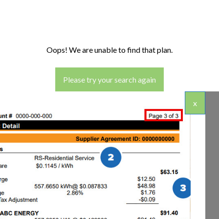
Oops! We are unable to find that plan.
Please try your search again
x