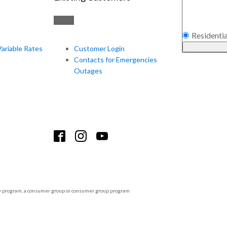
Residentia
Variable Rates
Customer Login
Contacts for Emergencies
Outages
tility program, a consumer group or consumer group program