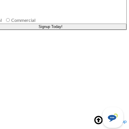
l
Commercial
Signup Today!
Back to top