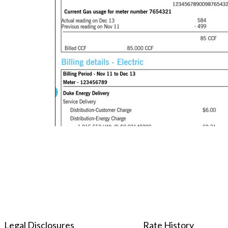
Legal Disclosures
Rate History