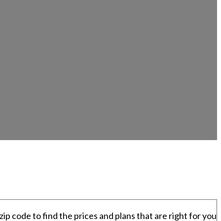
zip code to find the prices and plans that are right for you