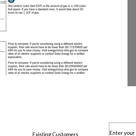
Enter your 
Existing Customers