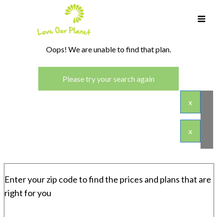
Oops! We are unable to find that plan.
Please try your search again
x
x
Enter your zip code to find the prices and plans that are
right for you