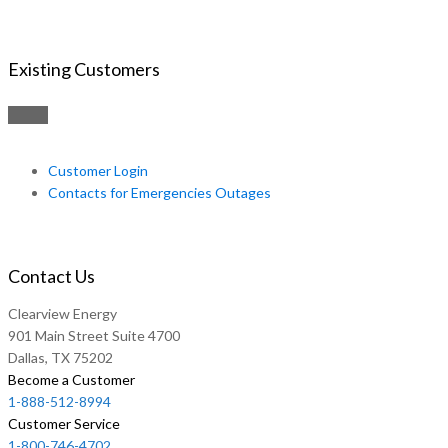
Existing Customers
Customer Login
Contacts for Emergencies Outages
Contact Us
Clearview Energy
901 Main Street Suite 4700
Dallas, TX 75202
Become a Customer
1-888-512-8994
Customer Service
1-800-746-4702