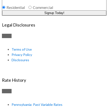
Residential
Commercial
Signup Today!
Legal Disclosures
Terms of Use
Privacy Policy
Disclosures
Rate History
Pennsylvania: Past Variable Rates