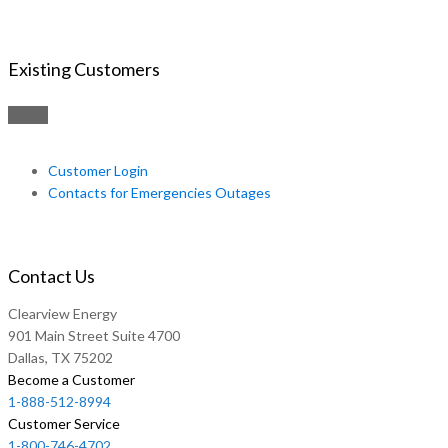
Existing Customers
Customer Login
Contacts for Emergencies Outages
Contact Us
Clearview Energy
901 Main Street Suite 4700
Dallas, TX 75202
Become a Customer
1-888-512-8994
Customer Service
1-800-746-4702