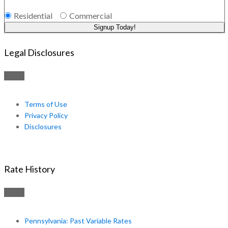
Residential
Commercial
Signup Today!
Legal Disclosures
Terms of Use
Privacy Policy
Disclosures
Rate History
Pennsylvania: Past Variable Rates