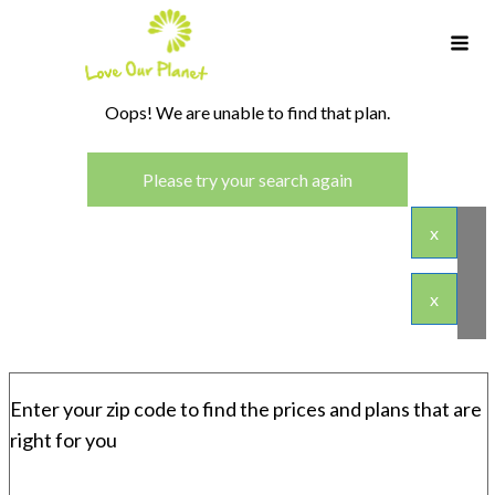
Oops! We are unable to find that plan.
Please try your search again
x
x
Enter your zip code to find the prices and plans that are
right for you