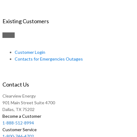
Existing Customers
Customer Login
Contacts for Emergencies Outages
Contact Us
Clearview Energy
901 Main Street Suite 4700
Dallas, TX 75202
Become a Customer
1-888-512-8994
Customer Service
1-800-746-4702