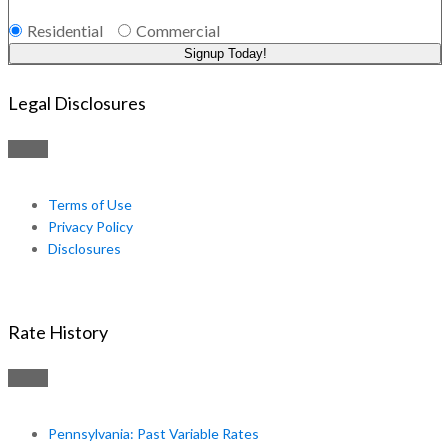
Residential
Commercial
Signup Today!
Legal Disclosures
Terms of Use
Privacy Policy
Disclosures
Rate History
Pennsylvania: Past Variable Rates