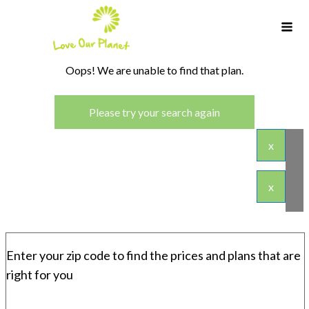
Oops! We are unable to find that plan.
Please try your search again
x
x
Enter your zip code to find the prices and plans that are
right for you