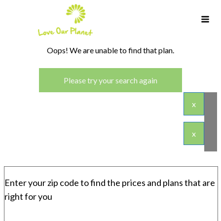
Oops! We are unable to find that plan.
Please try your search again
x
x
Enter your zip code to find the prices and plans that are
right for you