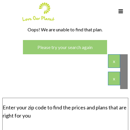
Oops! We are unable to find that plan.
Please try your search again
x
x
Enter your zip code to find the prices and plans that are
right for you