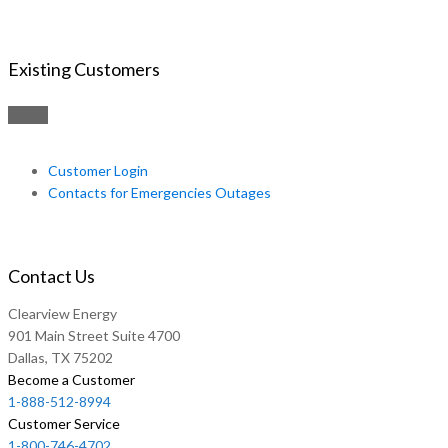
Existing Customers
Customer Login
Contacts for Emergencies Outages
Contact Us
Clearview Energy
901 Main Street Suite 4700
Dallas, TX 75202
Become a Customer
1-888-512-8994
Customer Service
1-800-746-4702