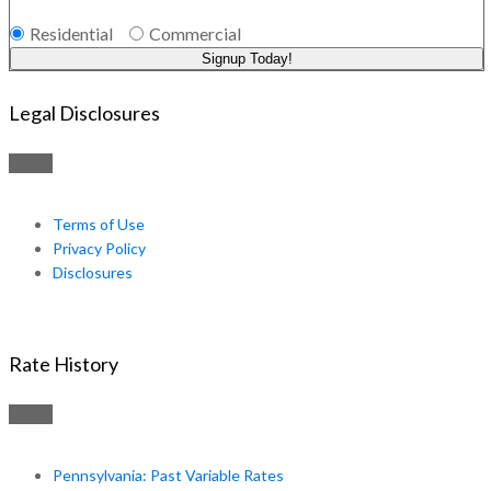
Residential
Commercial
Signup Today!
Legal Disclosures
Terms of Use
Privacy Policy
Disclosures
Rate History
Pennsylvania: Past Variable Rates