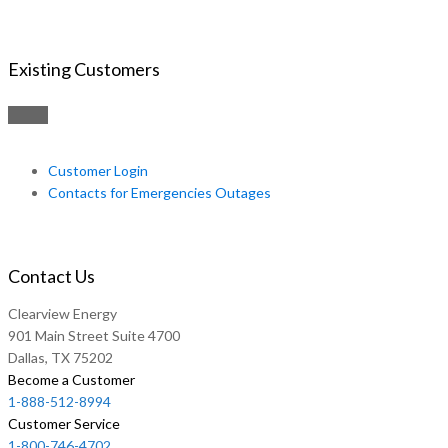
Existing Customers
Customer Login
Contacts for Emergencies Outages
Contact Us
Clearview Energy
901 Main Street Suite 4700
Dallas, TX 75202
Become a Customer
1-888-512-8994
Customer Service
1-800-746-4702