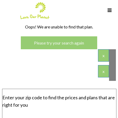
Oops! We are unable to find that plan.
Please try your search again
x
x
Enter your zip code to find the prices and plans that are
right for you