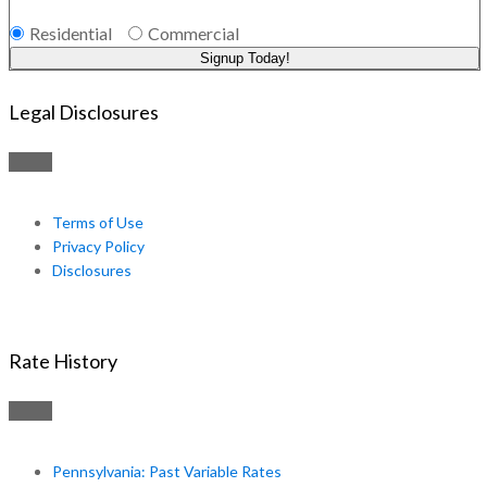
Residential
Commercial
Signup Today!
Legal Disclosures
Terms of Use
Privacy Policy
Disclosures
Rate History
Pennsylvania: Past Variable Rates