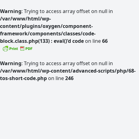
Warning
: Trying to access array offset on null in
/var/www/html/wp-
content/plugins/oxygen/component-
framework/components/classes/code-
block.class.php(133) : eval()'d code
on line
66
Warning
: Trying to access array offset on null in
/var/www/html/wp-content/advanced-scripts/php/68-
tos-short-code.php
on line
246