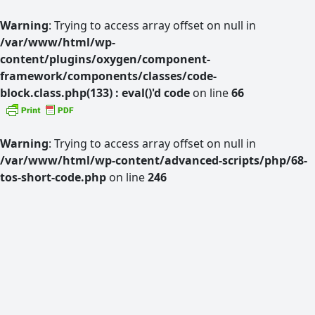
Warning
: Trying to access array offset on null in
/var/www/html/wp-
content/plugins/oxygen/component-
framework/components/classes/code-
block.class.php(133) : eval()'d code
on line
66
Warning
: Trying to access array offset on null in
/var/www/html/wp-content/advanced-scripts/php/68-
tos-short-code.php
on line
246