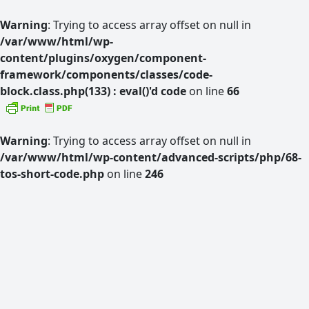
Warning
: Trying to access array offset on null in
/var/www/html/wp-
content/plugins/oxygen/component-
framework/components/classes/code-
block.class.php(133) : eval()'d code
on line
66
Warning
: Trying to access array offset on null in
/var/www/html/wp-content/advanced-scripts/php/68-
tos-short-code.php
on line
246