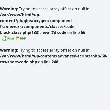
Warning
: Trying to access array offset on null in
/var/www/html/wp-
content/plugins/oxygen/component-
framework/components/classes/code-
block.class.php(133) : eval()'d code
on line
66
Warning
: Trying to access array offset on null in
/var/www/html/wp-content/advanced-scripts/php/68-
tos-short-code.php
on line
246