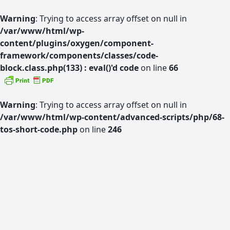
Warning
: Trying to access array offset on null in
/var/www/html/wp-
content/plugins/oxygen/component-
framework/components/classes/code-
block.class.php(133) : eval()'d code
on line
66
Warning
: Trying to access array offset on null in
/var/www/html/wp-content/advanced-scripts/php/68-
tos-short-code.php
on line
246